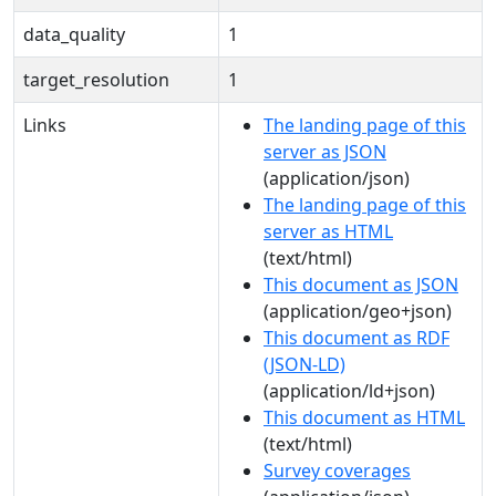
data_quality
1
target_resolution
1
Links
The landing page of this
server as JSON
(application/json)
The landing page of this
server as HTML
(text/html)
This document as JSON
(application/geo+json)
This document as RDF
(JSON-LD)
(application/ld+json)
This document as HTML
(text/html)
Survey coverages