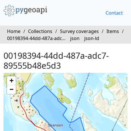
Contact
Home
/
Collections
/
Survey coverages
/
Items
/
00198394-44dd-487a-adc...
json
json-ld
00198394-44dd-487a-adc7-
89555b48e5d3
+
−