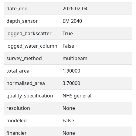
date_end
2026-02-04
depth_sensor
EM 2040
logged_backscatter
True
logged_water_column
False
survey_method
multibeam
total_area
1.90000
normalised_area
3.70000
quality_specification
NHS general
resolution
None
modeled
False
financier
None