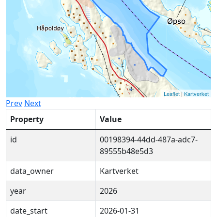
Leaflet
|
Kartverket
Prev
Next
Property
Value
id
00198394-44dd-487a-adc7-
89555b48e5d3
data_owner
Kartverket
year
2026
date_start
2026-01-31