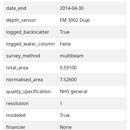
date_end
2014-04-30
depth_sensor
EM 3002 Dual
logged_backscatter
True
logged_water_column
False
survey_method
multibeam
total_area
0.59100
normalised_area
7.52600
quality_specification
NHS general
resolution
1
modeled
True
financier
None