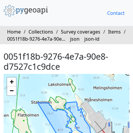
Contact
Home
/
Collections
/
Survey coverages
/
Items
/
0051f18b-9276-4e7a-90e...
json
json-ld
0051f18b-9276-4e7a-90e8-
d7527c1c9dce
+
−