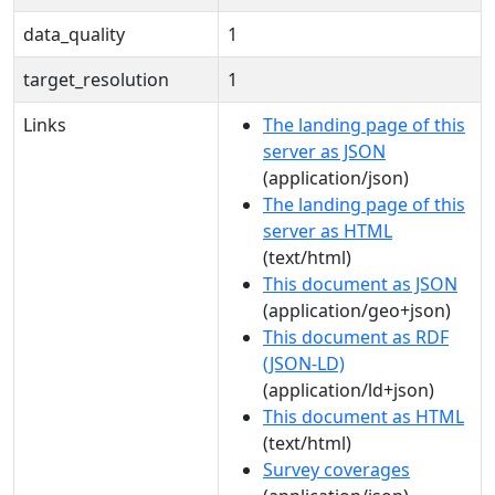
data_quality
1
target_resolution
1
Links
The landing page of this
server as JSON
(application/json)
The landing page of this
server as HTML
(text/html)
This document as JSON
(application/geo+json)
This document as RDF
(JSON-LD)
(application/ld+json)
This document as HTML
(text/html)
Survey coverages