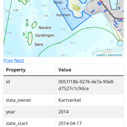
Leaflet
|
Kartverket
Prev
Next
Property
Value
id
0051f18b-9276-4e7a-90e8-
d7527c1c9dce
data_owner
Kartverket
year
2014
date_start
2014-04-17