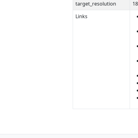
target_resolution
18
Links