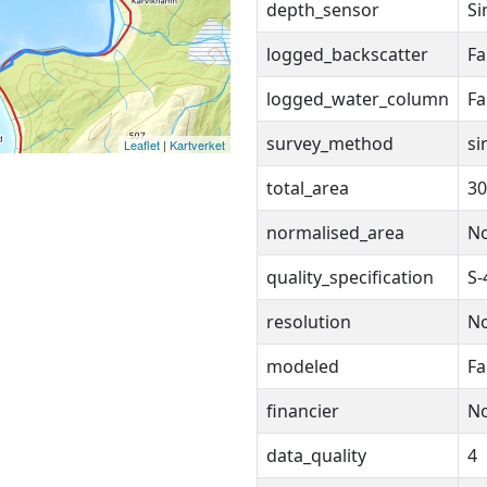
depth_sensor
Si
logged_backscatter
Fa
logged_water_column
Fa
survey_method
si
Leaflet
|
Kartverket
total_area
30
normalised_area
N
quality_specification
S-
resolution
N
modeled
Fa
financier
N
data_quality
4