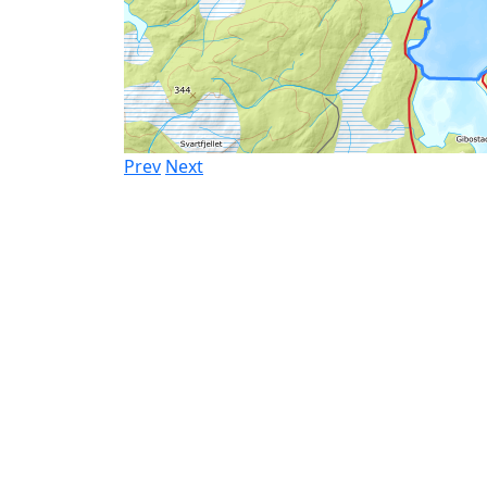
Prev
Next