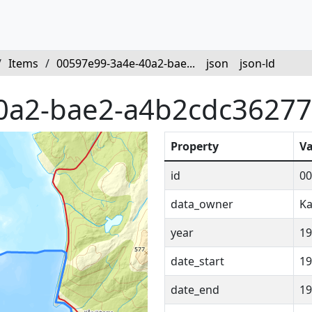
/
Items
/
00597e99-3a4e-40a2-bae...
json
json-ld
0a2-bae2-a4b2cdc36277
Property
Va
id
00
data_owner
Ka
year
19
date_start
19
date_end
19