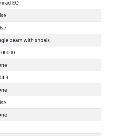
mrad EQ
lse
lse
ngle beam with shoals
.00000
one
44 3
one
lse
one