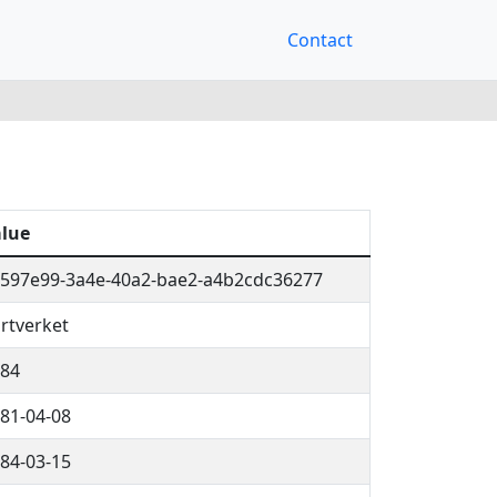
Contact
lue
597e99-3a4e-40a2-bae2-a4b2cdc36277
rtverket
84
81-04-08
84-03-15