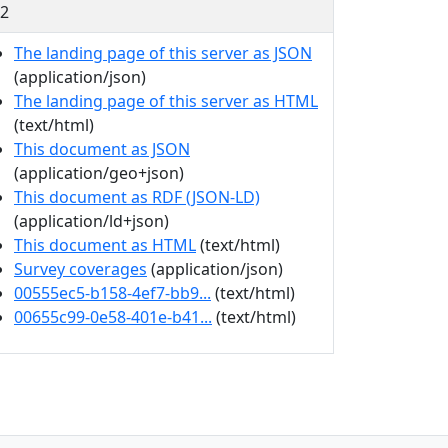
2
The landing page of this server as JSON
(application/json)
The landing page of this server as HTML
(text/html)
This document as JSON
(application/geo+json)
This document as RDF (JSON-LD)
(application/ld+json)
This document as HTML
(text/html)
Survey coverages
(application/json)
00555ec5-b158-4ef7-bb9...
(text/html)
00655c99-0e58-401e-b41...
(text/html)