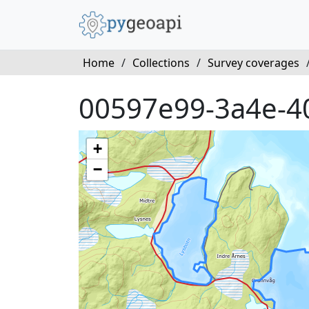
Home
/
Collections
/
Survey coverages
00597e99-3a4e-4
+
−