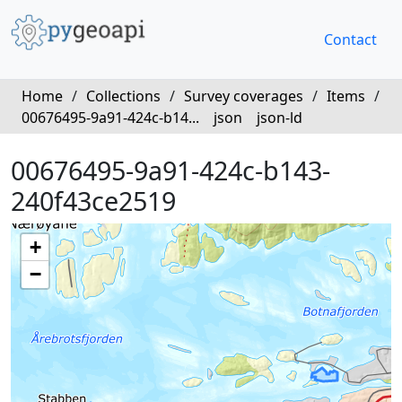
Contact
Home
/
Collections
/
Survey coverages
/
Items
/
00676495-9a91-424c-b14...
json
json-ld
00676495-9a91-424c-b143-
240f43ce2519
+
−