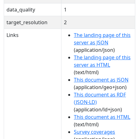
data_quality
1
target_resolution
2
Links
The landing page of this
server as JSON
(application/json)
The landing page of this
server as HTML
(text/html)
This document as JSON
(application/geo+json)
This document as RDF
(JSON-LD)
(application/ld+json)
This document as HTML
(text/html)
Survey coverages