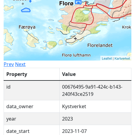
Leaflet
|
Kartverket
Prev
Next
Property
Value
id
00676495-9a91-424c-b143-
240f43ce2519
data_owner
Kystverket
year
2023
date_start
2023-11-07