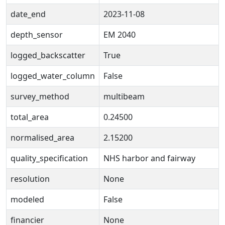
date_end
2023-11-08
depth_sensor
EM 2040
logged_backscatter
True
logged_water_column
False
survey_method
multibeam
total_area
0.24500
normalised_area
2.15200
quality_specification
NHS harbor and fairway
resolution
None
modeled
False
financier
None