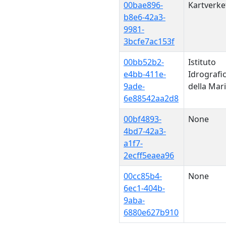
00bae896-
Kartverke
b8e6-42a3-
9981-
3bcfe7ac153f
00bb52b2-
Istituto
e4bb-411e-
Idrografi
9ade-
della Mar
6e88542aa2d8
00bf4893-
None
4bd7-42a3-
a1f7-
2ecff5eaea96
00cc85b4-
None
6ec1-404b-
9aba-
6880e627b910