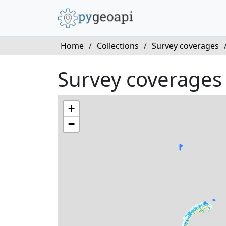
Home
/
Collections
/
Survey coverages
Survey coverages
+
−