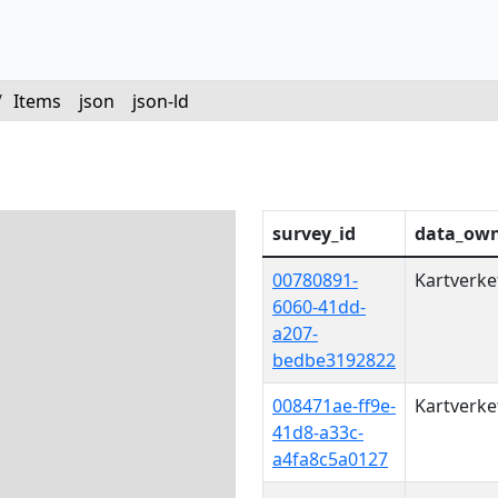
/
Items
json
json-ld
survey_id
data_ow
00780891-
Kartverke
6060-41dd-
a207-
bedbe3192822
008471ae-ff9e-
Kartverke
41d8-a33c-
a4fa8c5a0127