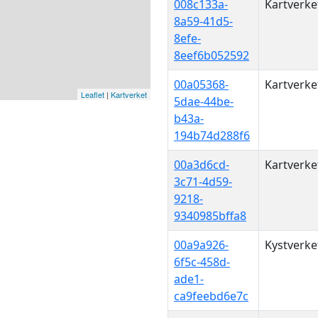
008c133a-
Kartverke
8a59-41d5-
8efe-
8eef6b052592
00a05368-
Kartverke
Leaflet
|
Kartverket
5dae-44be-
b43a-
194b74d288f6
00a3d6cd-
Kartverke
3c71-4d59-
9218-
9340985bffa8
00a9a926-
Kystverke
6f5c-458d-
ade1-
ca9feebd6e7c