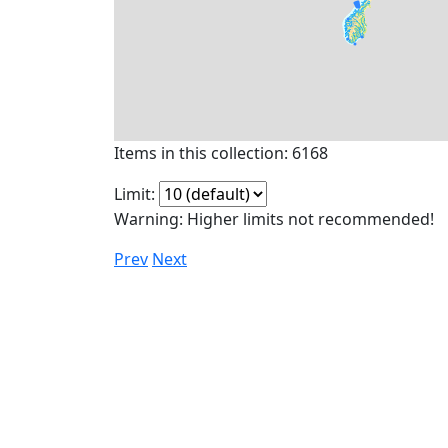
Items in this collection: 6168
Limit:
Warning: Higher limits not recommended!
Prev
Next