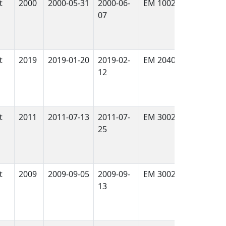
t
2000
2000-05-31
2000-06-
EM 1002
True
07
t
2019
2019-01-20
2019-02-
EM 2040
True
12
t
2011
2011-07-13
2011-07-
EM 3002 Dual
True
25
t
2009
2009-09-05
2009-09-
EM 3002 Dual
True
13