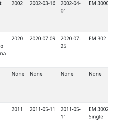
t
2002
2002-03-16
2002-04-
EM 3000
True
01
2020
2020-07-09
2020-07-
EM 302
False
co
25
ina
None
None
None
None
False
2011
2011-05-11
2011-05-
EM 3002
True
11
Single