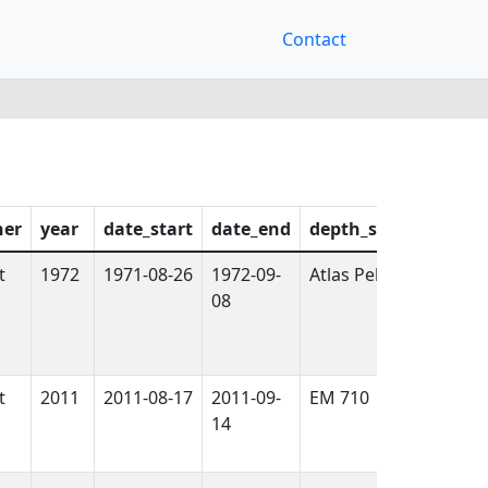
Contact
ner
year
date_start
date_end
depth_sensor
logg
t
1972
1971-08-26
1972-09-
Atlas Pelikan
False
08
t
2011
2011-08-17
2011-09-
EM 710
True
14